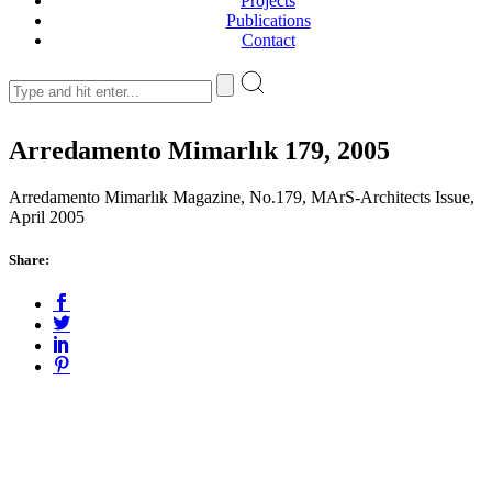
Projects
Publications
Contact
Arredamento Mimarlık 179, 2005
Arredamento Mimarlık Magazine, No.179, MArS-Architects Issue,
April 2005
Share: