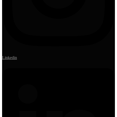
Linkedin