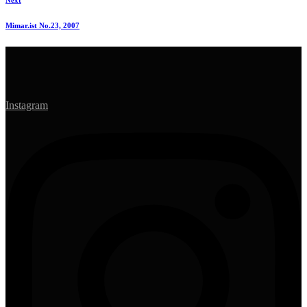
Next
Mimar.ist No.23, 2007
Instagram