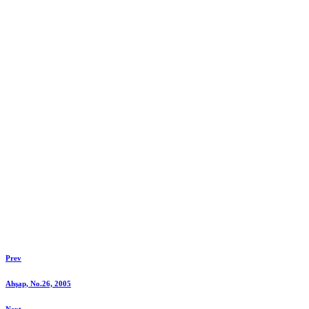
Prev
Ahşap, No.26, 2005