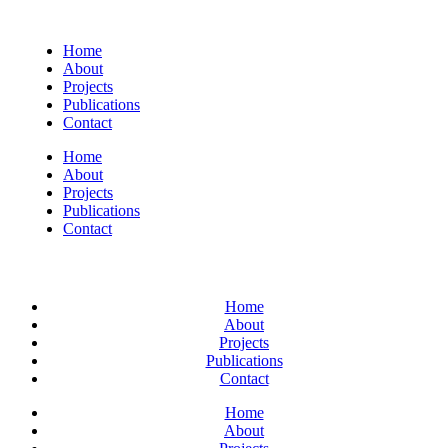
Home
About
Projects
Publications
Contact
Home
About
Projects
Publications
Contact
Home
About
Projects
Publications
Contact
Home
About