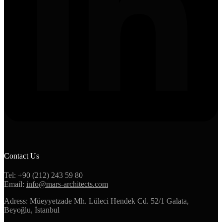
Contact Us
Tel: +90 (212) 243 59 80
Email:
info@mars-architects.com
Adress: Müeyyetzade Mh. Lüleci Hendek Cd. 52/1 Galata,
Beyoğlu, İstanbul