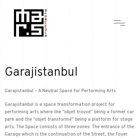
Garajistanbul
Garajistanbul – A Neutral Space for Performing Arts
Garajistanbul is a space transformation project for
performing arts where the “objet trouvé” being a former car
park and the “objet transformé” being a platform for stage
arts. The Space consists of three zones: The entrance of the
Garage which is the continuation of the Street, the Foyer