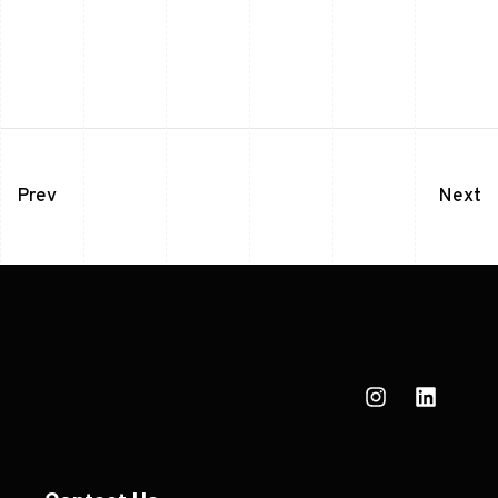
Prev
Next