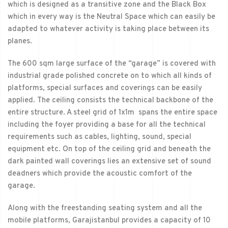
which is designed as a transitive zone and the Black Box
which in every way is the Neutral Space which can easily be
adapted to whatever activity is taking place between its
planes.
The 600 sqm large surface of the “garage” is covered with
industrial grade polished concrete on to which all kinds of
platforms, special surfaces and coverings can be easily
applied. The ceiling consists the technical backbone of the
entire structure. A steel grid of 1x1m spans the entire space
including the foyer providing a base for all the technical
requirements such as cables, lighting, sound, special
equipment etc. On top of the ceiling grid and beneath the
dark painted wall coverings lies an extensive set of sound
deadners which provide the acoustic comfort of the
garage.
Along with the freestanding seating system and all the
mobile platforms, Garajistanbul provides a capacity of 10