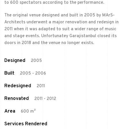
to 600 spectators according to the performance.
The original venue designed and built in 2005 by MArS-
Architects underwent a major renovation and redesign in
2011 when it was adapted to suit a wider range of music
and stage events. Unfortunatey Garajistanbul closed its
doors in 2018 and the venue no longer exists.
Designed
2005
Built
2005 - 2006
Redesigned
2011
Renovated
2011 - 2012
Area
600 m²
Services Rendered